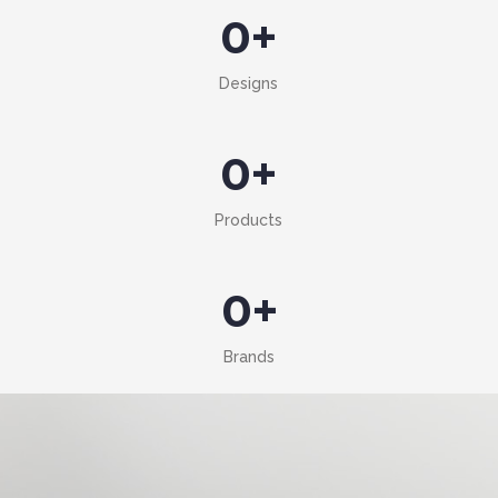
0
+
Designs
0
+
Products
0
+
Brands