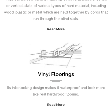
or vertical slats of various types of hard material, including
wood, plastic or metal which are held together by cords that
run through the blind slats.
Read More
Vinyl Floorings
Its interlocking design makes it waterproof and look more
like real hardwood flooring.
Read More