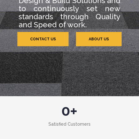
Design & Build Solutions and
to continuously set new
standards through Quality
and Speed of work.
CONTACT US
ABOUT US
0
+
Satisfied Customers