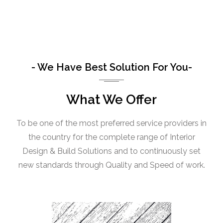
- We Have Best Solution For You-
What We Offer
To be one of the most preferred service providers in
the country for the complete range of Interior
Design & Build Solutions and to continuously set
new standards through Quality and Speed of work.