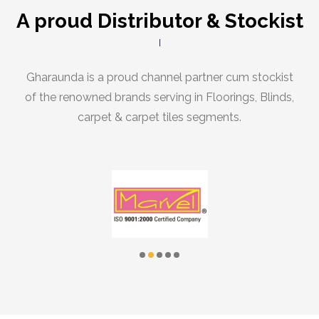
A proud Distributor & Stockist
Gharaunda is a proud channel partner cum stockist
of the renowned brands serving in Floorings, Blinds,
carpet & carpet tiles segments.