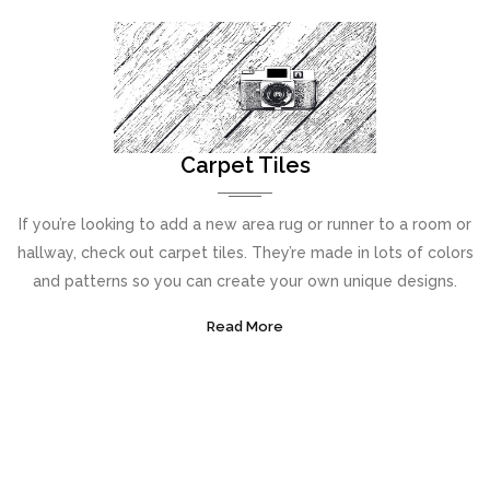
Carpet Tiles
If you’re looking to add a new area rug or runner to a room or
hallway, check out carpet tiles. They’re made in lots of colors
and patterns so you can create your own unique designs.
Read More