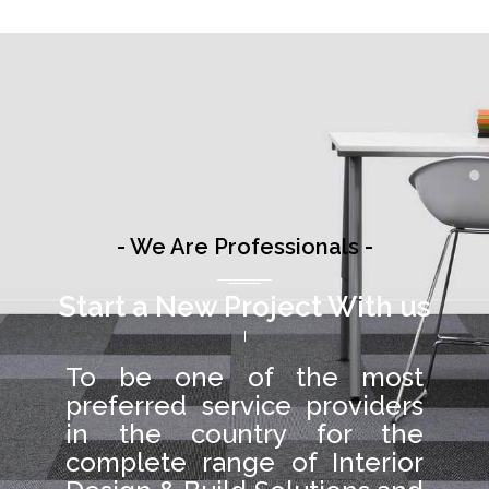
- We Are Professionals -
Start a New Project With us
To be one of the most
preferred service providers
in the country for the
complete range of Interior