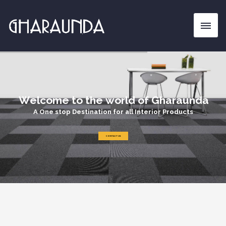
W
e
l
c
o
m
e
t
o
t
h
e
w
o
r
l
d
o
f
G
h
a
r
a
u
n
d
a
A
O
n
e
s
t
o
p
D
e
s
t
i
n
a
t
i
o
n
f
o
r
a
l
l
I
n
t
e
r
i
o
r
P
r
o
d
u
c
t
s
CONTACT US