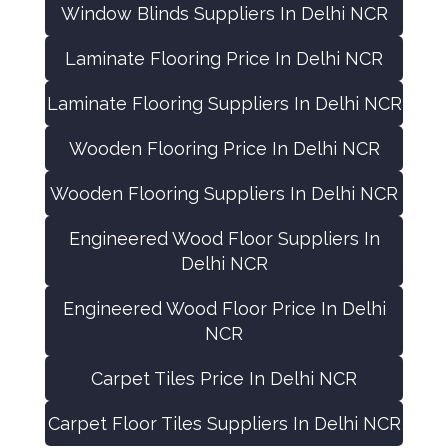
Window Blinds Suppliers In Delhi NCR
Laminate Flooring Price In Delhi NCR
Laminate Flooring Suppliers In Delhi NCR
Wooden Flooring Price In Delhi NCR
Wooden Flooring Suppliers In Delhi NCR
Engineered Wood Floor Suppliers In
Delhi NCR
Engineered Wood Floor Price In Delhi
NCR
Carpet Tiles Price In Delhi NCR
Carpet Floor Tiles Suppliers In Delhi NCR