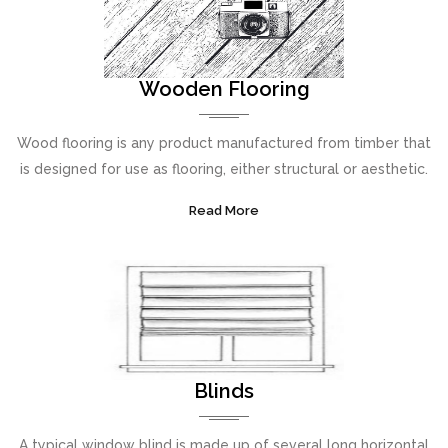
Wooden Flooring
Wood flooring is any product manufactured from timber that
is designed for use as flooring, either structural or aesthetic.
Read More
Blinds
A typical window blind is made up of several long horizontal