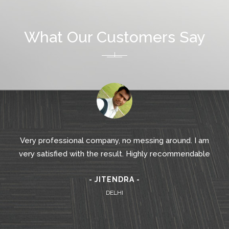
What Our Customers Say
Very professional company, no messing around. I am
very satisfied with the result. Highly recommendable
- JITENDRA -
DELHI